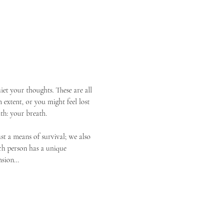
et your thoughts. These are all 
 extent, or you might feel lost 
th: your breath.
st a means of survival; we also 
ach person has a unique 
ension…