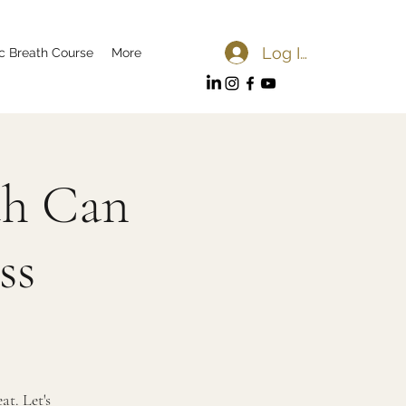
Log In
c Breath Course
More
th Can
ss
t. Let's