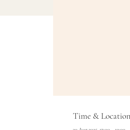
Time & Locatio
30 Aug 2025, 17:00 – 19:00