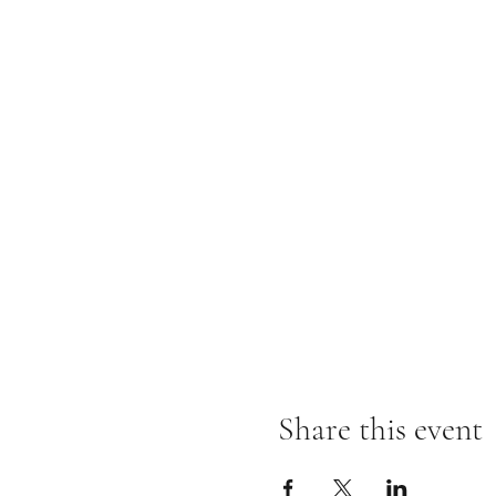
Share this event