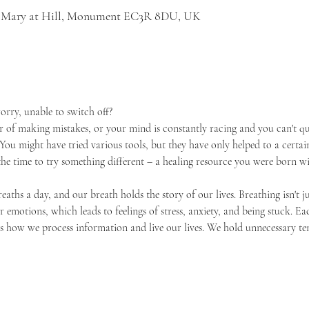
St Mary at Hill, Monument EC3R 8DU, UK
orry, unable to switch off? 
r of making mistakes, or your mind is constantly racing and you can't qui
You might have tried various tools, but they have only helped to a certain
he time to try something different – a healing resource you were born wi
aths a day, and our breath holds the story of our lives. Breathing isn't ju
ur emotions, which leads to feelings of stress, anxiety, and being stuck. E
es how we process information and live our lives. We hold unnecessary t