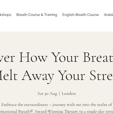
kshops
Breath Course & Training
English Breath Course
Arabi
ver How Your Brea
elt Away Your Stre
Sat 30 Aug
  |  
London
Embrace the extraordinary – journey with me into the realm of
rmational Breath® Award-Winning Therapy in a single-day retrea