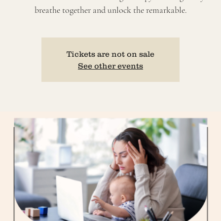
breathe together and unlock the remarkable.
Tickets are not on sale
See other events