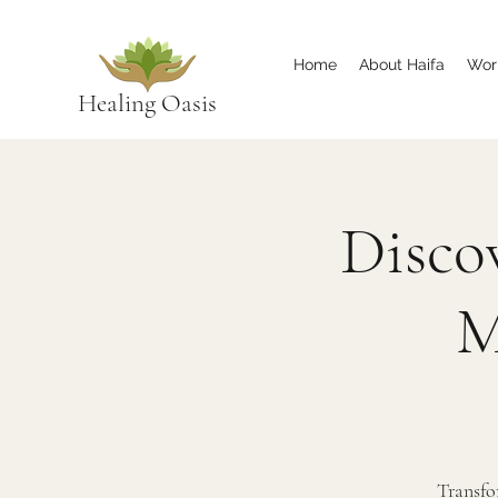
Home
About Haifa
Wor
Healing Oasis
Disco
M
Transfo