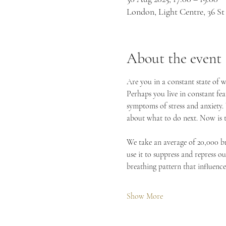
London, Light Centre, 36 
About the event
Are you in a constant state of w
Perhaps you live in constant fea
symptoms of stress and anxiety. 
about what to do next. Now is t
We take an average of 20,000 bre
use it to suppress and repress o
breathing pattern that influenc
Show More