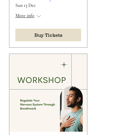
Sun 13 Dec
More info
Buy Tickets