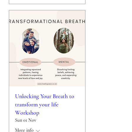
Unlocking Your Breath to
transform your life
Workshop
Sun 01 Nov
More info