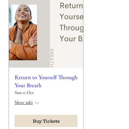
Return to Yourself Through
Your Breath
Sun 11 Oct
More info
Buy Tickets