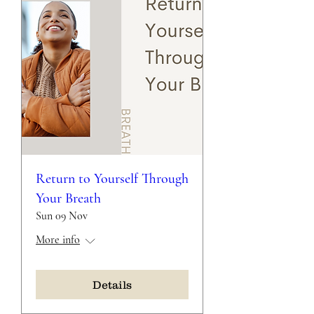
Return to Yourself Through
Your Breath
Sun 09 Nov
More info
Details