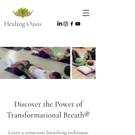
Healing Oasis
Discover the Power of
Transformational Breath®️
Learn a conscious breathing technique