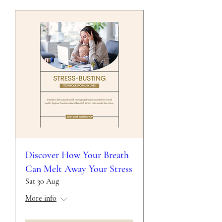
Discover How Your Breath
Can Melt Away Your Stress
Sat 30 Aug
More info