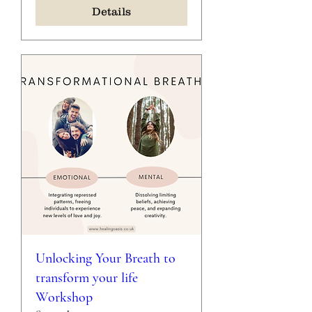
Details
Unlocking Your Breath to
transform your life
Workshop