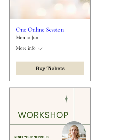
One Online Session
Mon 10 Jun
More info
Buy Tickets