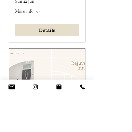
Sun 22 Jun
More info
Details