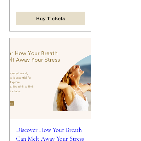
Buy Tickets
Discover How Your Breath
Can Melt Away Your Stress