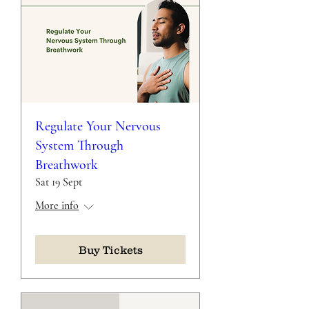
Regulate Your Nervous
System Through
Breathwork
Sat 19 Sept
More info
Buy Tickets