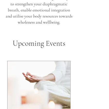
to strengthen your diaphragmatic
breath, enable emotional integration
and utilise your body resources towards
wholeness and wellbeing.
Upcoming Events