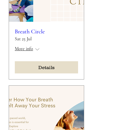
Breath Circle
Sat 25 Jul
More info
Details