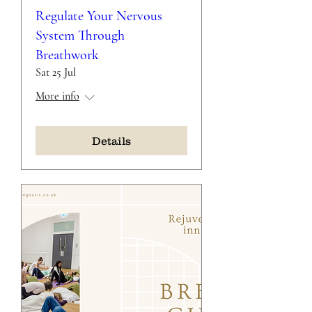
Regulate Your Nervous
System Through
Breathwork
Sat 25 Jul
More info
Details