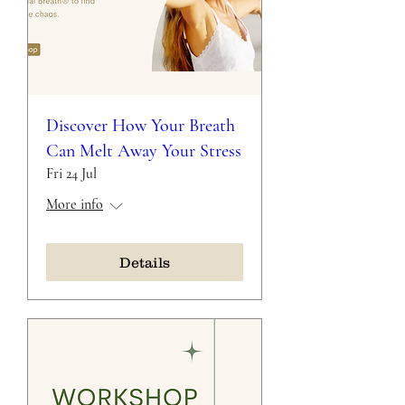
Discover How Your Breath
Can Melt Away Your Stress
Fri 24 Jul
More info
Details