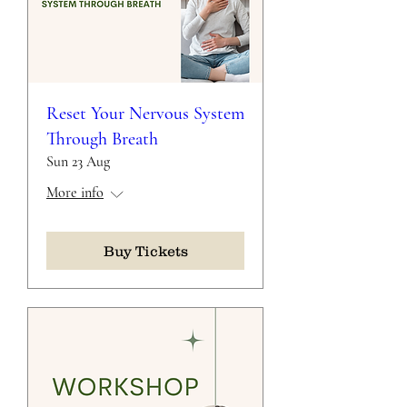
Reset Your Nervous System
Through Breath
Sun 23 Aug
More info
Buy Tickets