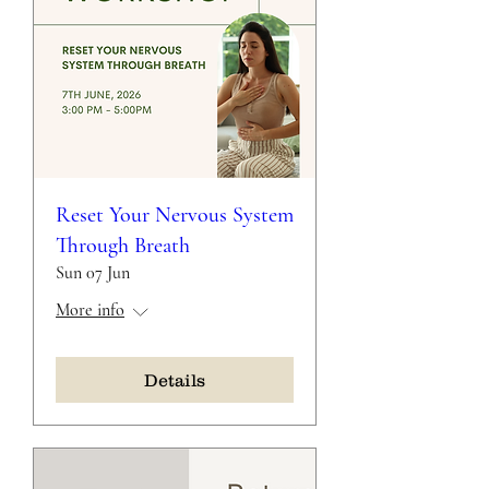
Reset Your Nervous System
Through Breath
Sun 07 Jun
More info
Details