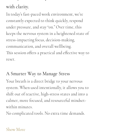
with clarity.
In today’s fast-paced work environment, we’re 
constantly expected to think quickly, respond 
under pressure, and stay “on.” Over time, this 
keeps the nervous system in a heightened state of 
stress-impacting focus, decision-making, 
communication, and overall wellbeing.
This session offers a practical and effective way to 
reset.
A Smarter Way to Manage Stress
Your breath is a direct bridge to your nervous 
system. When used intentionally, it allows you to 
shift out of reactive, high-stress states and into a 
calmer, more focused, and resourceful mindset-
within minutes.
No complicated tools. No extra time demands.
Show More