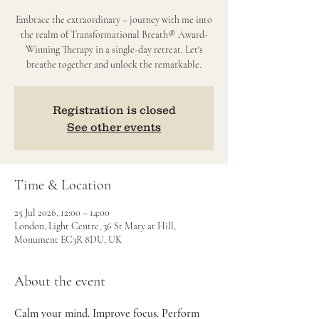
Embrace the extraordinary – journey with me into
the realm of Transformational Breath® Award-
Winning Therapy in a single-day retreat. Let's
breathe together and unlock the remarkable.
Registration is closed
See other events
Time & Location
25 Jul 2026, 12:00 – 14:00
London, Light Centre, 36 St Mary at Hill,
Monument EC3R 8DU, UK
About the event
Calm your mind. Improve focus. Perform 