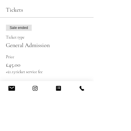
Tickets
Sale ended
Ticket type
General Admission
Price
£45.00
+£1.13 ticket service fee
Share this event