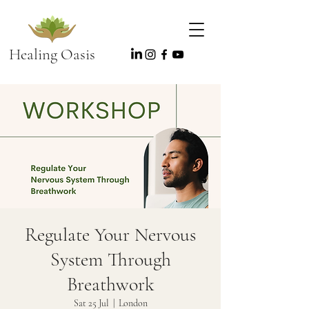
Healing Oasis
Regulate Your Nervous
System Through
Breathwork
Sat 25 Jul
  |  
London