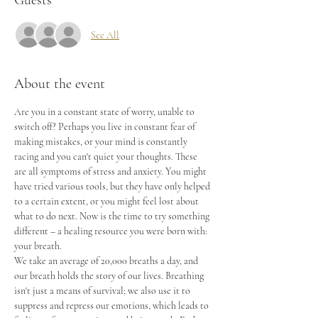
Guests
See All
About the event
Are you in a constant state of worry, unable to 
switch off? Perhaps you live in constant fear of 
making mistakes, or your mind is constantly 
racing and you can't quiet your thoughts. These 
are all symptoms of stress and anxiety. You might 
have tried various tools, but they have only helped 
to a certain extent, or you might feel lost about 
what to do next. Now is the time to try something 
different – a healing resource you were born with: 
your breath.
We take an average of 20,000 breaths a day, and 
our breath holds the story of our lives. Breathing 
isn't just a means of survival; we also use it to 
suppress and repress our emotions, which leads to 