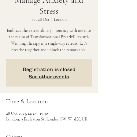
Manage Anxiety and
Stress
Sat 28 Oct
  |  
London
Embrace the extraordinary – journey with me into
the realm of Transformational Breath® Award-
Winning Therapy in a single-day retreat. Let's
breathe together and unlock the remarkable.
Registration is closed
See other events
Time & Location
28 Oct 2023, 14:30 – 19:30
London, 9 Eccleston St, London SW1W 9LX, UK