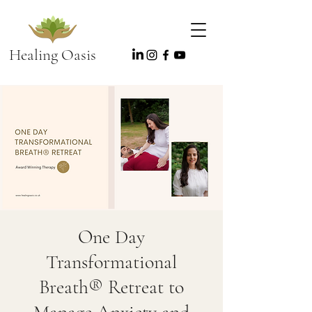
Healing Oasis
One Day
Transformational
Breath® Retreat to