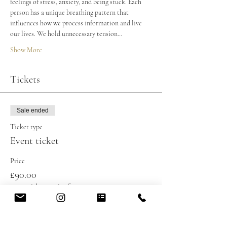
feelings of stress, anxiety, and being stuck. Each 
person has a unique breathing pattern that 
influences how we process information and live 
our lives. We hold unnecessary tension…
Show More
Tickets
Sale ended
Ticket type
Event ticket
Price
£90.00
+£2.25 ticket service fee