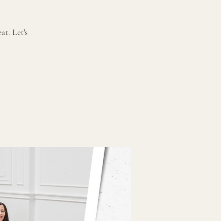
t. Let's