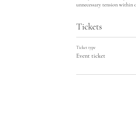
unnecessary tension within o
experiencing life.
Tickets
I will create a safe space fo
breathing pattern that has u
can lead to quieting your th
Ticket type
and confidently.
Event ticket
Why Choose Transformatio
💫Awarded the Best Complem
💫 Fully accredited by the 
as a beacon of authenticity.
💫Transformational Breath® i
💫 Shift from the fight-or-f
reconnect with your innate b
People often experience phys