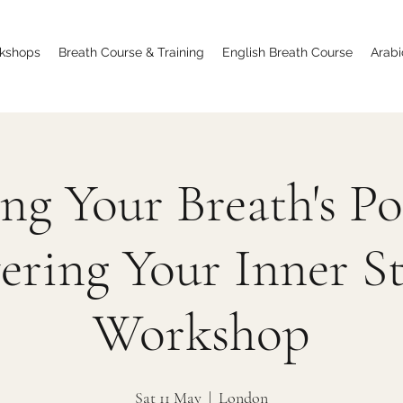
kshops
Breath Course & Training
English Breath Course
Arabi
ng Your Breath's P
ering Your Inner S
Workshop
Sat 11 May
  |  
London