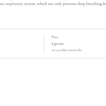
ur respiratory system, which not only prevents deep breathing bu
r you to learn a simple breathing technique. This technique helps al
nconsciously developed over your lifetime. This is crucial becau
oughts and finding relaxation. This, in turn, enables you to engag
Price
£50.00
+£1.25 ticket service fee
nal Breath®?
entary Therapy in 2014 by The Institute of Complementary an
Global Professional Breathwork Alliance, the Transformational 
s more than a technique; it's a journey toward holistic well-be
light response to a calm and relaxed state through conscious brea
reath pattern.
ical, emotional, mental, and spiritual benefits after practicing