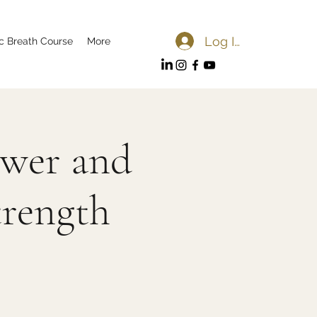
Log In
c Breath Course
More
ower and
trength