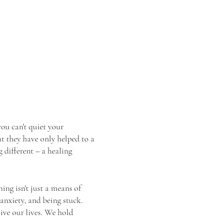
ou can't quiet your
ut they have only helped to a
 different – a healing
ing isn't just a means of
 anxiety, and being stuck.
ive our lives. We hold