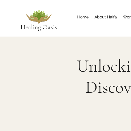
Home
About Haifa
Wor
Healing Oasis
Unlocki
Discov