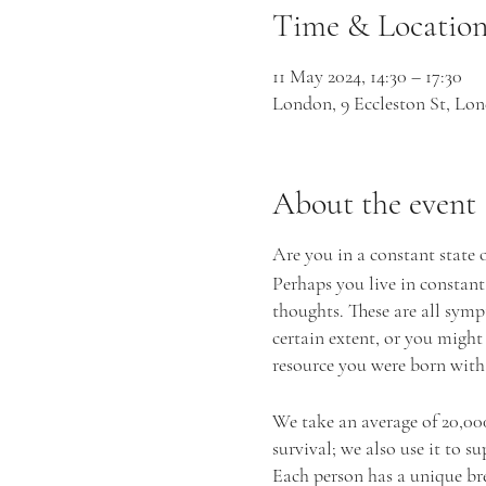
Time & Locatio
11 May 2024, 14:30 – 17:30
London, 9 Eccleston St, 
About the event
Are you in a constant state 
Perhaps you live in constant
thoughts. These are all symp
certain extent, or you might
resource you were born with:
We take an average of 20,000 
survival; we also use it to s
Each person has a unique bre