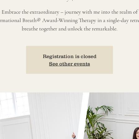
Embrace the extraordinary – journey with me into the realm of
rmational Breath® Award-Winning Therapy in a single-day retrea
breathe together and unlock the remarkable.
Registration is closed
See other events