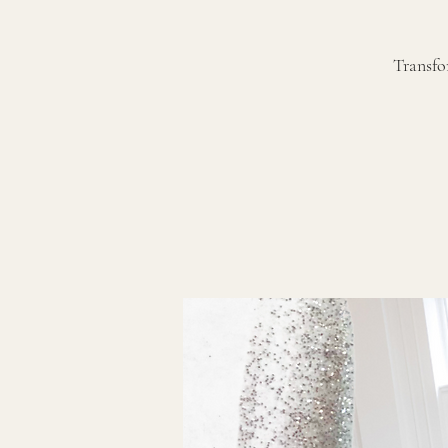
Transfo