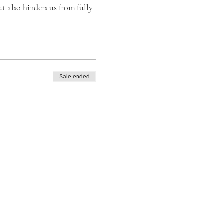
t also hinders us from fully
leviate the restricted
se improving your breathing
e with life more positively
Sale ended
d Natural Medicine.
Breath® Foundation stands
ing.
thing. 💫 Safely and simply
 Transformational Breath®,