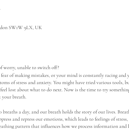
n
London SW1W 9LX, UK
of worry, unable to switch off?
 fear of making mistakes, or your mind is constantly racing and y
toms of stress and anxiety. You might have tried various tools, b
 feel lost about what to do next. Now is the time to try something
 your breath.
breaths a day, and our breath holds the story of our lives. Breath
uppress and repress our emotions, which leads to feelings of stress,
athing pattern that influences how we process information and l