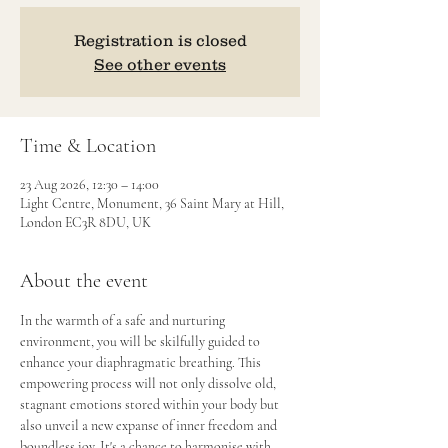
Registration is closed
See other events
Time & Location
23 Aug 2026, 12:30 – 14:00
Light Centre, Monument, 36 Saint Mary at Hill,
London EC3R 8DU, UK
About the event
In the warmth of a safe and nurturing 
environment, you will be skilfully guided to 
enhance your diaphragmatic breathing. This 
empowering process will not only dissolve old, 
stagnant emotions stored within your body but 
also unveil a new expanse of inner freedom and 
boundless joy. It's a chance to harmonise with 