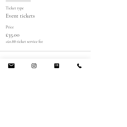
Ticket type
Event tickets
Price
£35.00
+£0.88 ticket service fee
Share this event
contact@healingoasis.co.uk
07576990292