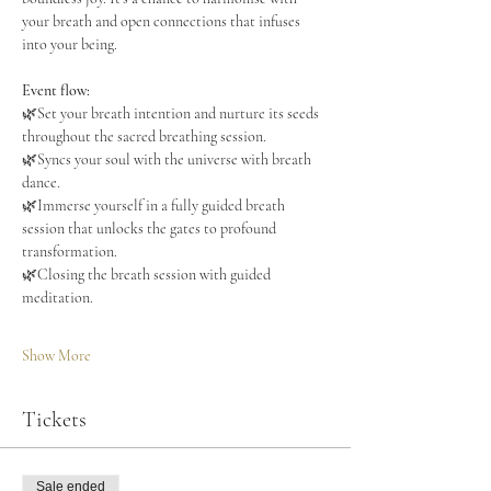
your breath and open connections that infuses 
into your being.
Event flow:
🌿Set your breath intention and nurture its seeds 
throughout the sacred breathing session.
🌿Syncs your soul with the universe with breath 
dance.
🌿Immerse yourself in a fully guided breath 
session that unlocks the gates to profound 
transformation.
🌿Closing the breath session with guided 
meditation.
Show More
Tickets
Sale ended