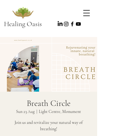
Healing Oasis
Breath Circle
Sun 23 Aug
  |  
Light Centre, Monument
Join us and revitalize your natural way of
breathing!