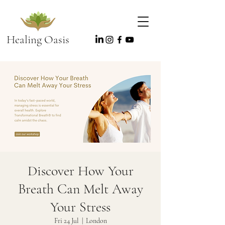
Healing Oasis
Discover How Your
Breath Can Melt Away
Your Stress
Fri 24 Jul
  |  
London