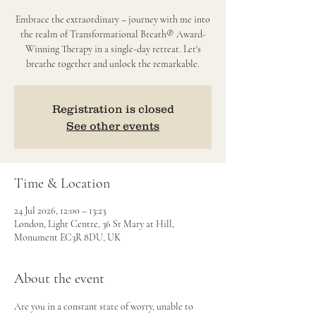
Embrace the extraordinary – journey with me into
the realm of Transformational Breath® Award-
Winning Therapy in a single-day retreat. Let's
breathe together and unlock the remarkable.
Registration is closed
See other events
Time & Location
24 Jul 2026, 12:00 – 13:23
London, Light Centre, 36 St Mary at Hill,
Monument EC3R 8DU, UK
About the event
Are you in a constant state of worry, unable to 