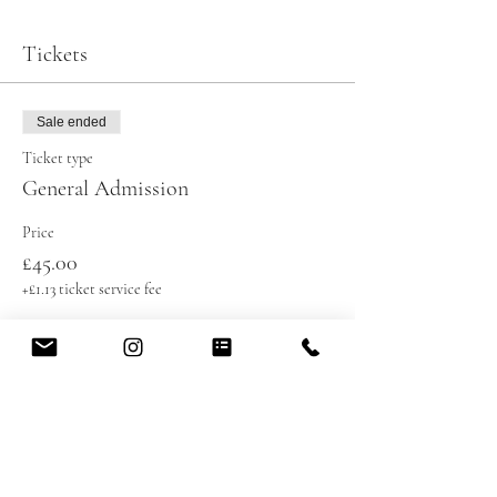
Tickets
Sale ended
Ticket type
General Admission
Price
£45.00
+£1.13 ticket service fee
Share this event