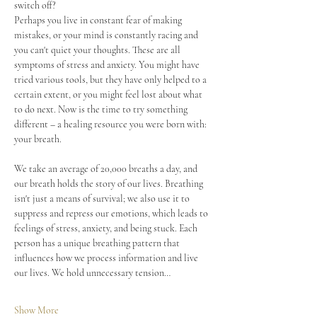
switch off? 
Perhaps you live in constant fear of making 
mistakes, or your mind is constantly racing and 
you can't quiet your thoughts. These are all 
symptoms of stress and anxiety. You might have 
tried various tools, but they have only helped to a 
certain extent, or you might feel lost about what 
to do next. Now is the time to try something 
different – a healing resource you were born with: 
your breath.
We take an average of 20,000 breaths a day, and 
our breath holds the story of our lives. Breathing 
isn't just a means of survival; we also use it to 
suppress and repress our emotions, which leads to 
feelings of stress, anxiety, and being stuck. Each 
person has a unique breathing pattern that 
influences how we process information and live 
our lives. We hold unnecessary tension…
Show More