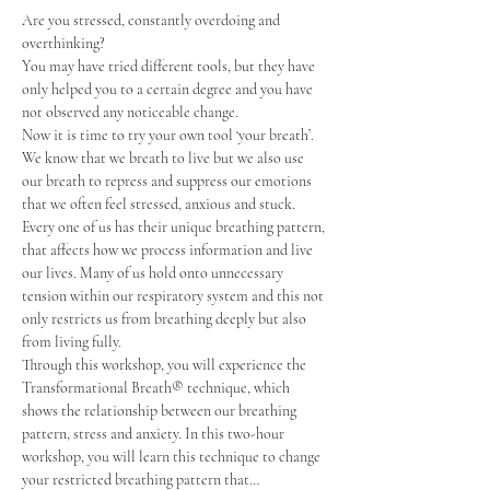
Are you stressed, constantly overdoing and 
overthinking?
You may have tried different tools, but they have 
only helped you to a certain degree and you have 
not observed any noticeable change.
Now it is time to try your own tool ‘your breath’.
We know that we breath to live but we also use 
our breath to repress and suppress our emotions 
that we often feel stressed, anxious and stuck. 
Every one of us has their unique breathing pattern, 
that affects how we process information and live 
our lives. Many of us hold onto unnecessary 
tension within our respiratory system and this not 
only restricts us from breathing deeply but also 
from living fully.
Through this workshop, you will experience the 
Transformational Breath®️ technique, which 
shows the relationship between our breathing 
pattern, stress and anxiety. In this two-hour 
workshop, you will learn this technique to change 
your restricted breathing pattern that…