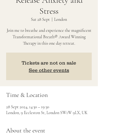
Release Anxiety and
Stress
Sat 28 Sept
  |  
London
Join me to breathe and experience the magnificent
Transformational Breath® Award Winning
Therapy in this one day retreat.
Tickets are not on sale
See other events
Time & Location
28 Sept 2024, 14:30 – 19:30
London, 9 Eccleston St, London SW1W 9LX, UK
About the event