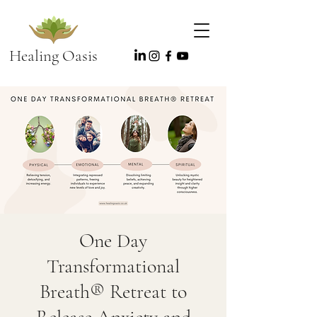
Healing Oasis
One Day
Transformational
Breath® Retreat to