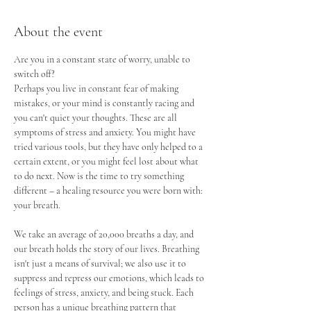
About the event
Are you in a constant state of worry, unable to 
switch off? 
Perhaps you live in constant fear of making 
mistakes, or your mind is constantly racing and 
you can't quiet your thoughts. These are all 
symptoms of stress and anxiety. You might have 
tried various tools, but they have only helped to a 
certain extent, or you might feel lost about what 
to do next. Now is the time to try something 
different – a healing resource you were born with: 
your breath.
We take an average of 20,000 breaths a day, and 
our breath holds the story of our lives. Breathing 
isn't just a means of survival; we also use it to 
suppress and repress our emotions, which leads to 
feelings of stress, anxiety, and being stuck. Each 
person has a unique breathing pattern that 