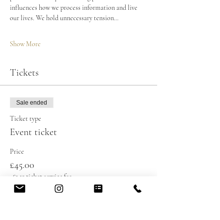
influences how we process information and live 
our lives. We hold unnecessary tension…
Show More
Tickets
Sale ended
Ticket type
Event ticket
Price
£45.00
+£1.13 ticket service fee