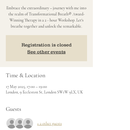
Embrace the extraordinary – journey with me into
the realm of Transformational Breath® Award-
Winning Therapy in a 2 - hour Workshop. Let's
breathe together and unlock the remarkable.
Registration is closed
See other events
Time & Location
17 May 2025, 17:00 – 19:00
London, 9 Eccleston St, London SW1W 9LX, UK
Guests
+ 2 other guests