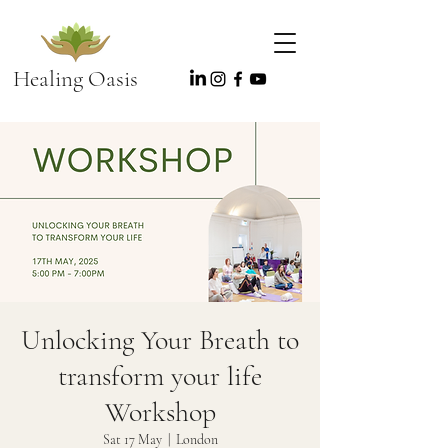
Healing Oasis
Unlocking Your Breath to
transform your life
Workshop
Sat 17 May
  |  
London